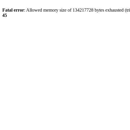
Fatal error
: Allowed memory size of 134217728 bytes exhausted (trie
45